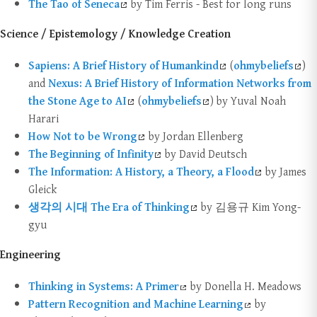
The Tao of Seneca
by Tim Ferris - Best for long runs
Science / Epistemology / Knowledge Creation
Sapiens: A Brief History of Humankind
(
ohmybeliefs
)
and
Nexus: A Brief History of Information Networks from
the Stone Age to AI
(
ohmybeliefs
) by Yuval Noah
Harari
How Not to be Wrong
by Jordan Ellenberg
The Beginning of Infinity
by David Deutsch
The Information: A History, a Theory, a Flood
by James
Gleick
생각의 시대 The Era of Thinking
by 김용규 Kim Yong-
gyu
Engineering
Thinking in Systems: A Primer
by Donella H. Meadows
Pattern Recognition and Machine Learning
by