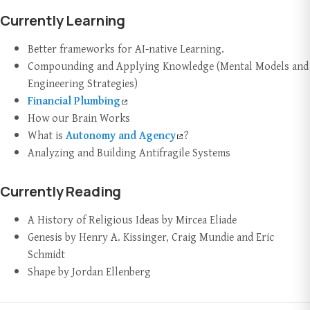
Currently Learning
Better frameworks for AI-native Learning.
Compounding and Applying Knowledge (Mental Models and
Engineering Strategies)
Financial Plumbing
How our Brain Works
What is
Autonomy and Agency
?
Analyzing and Building Antifragile Systems
Currently Reading
A History of Religious Ideas by Mircea Eliade
Genesis by Henry A. Kissinger, Craig Mundie and Eric
Schmidt
Shape by Jordan Ellenberg