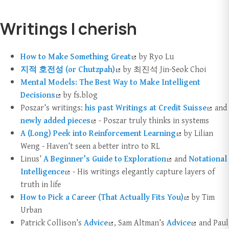
Writings I cherish
How to Make Something Great
by Ryo Lu
지적 호전성 (or Chutzpah)
by 최진석 Jin-Seok Choi
Mental Models: The Best Way to Make Intelligent
Decisions
by fs.blog
Poszar’s writings:
his past Writings at Credit Suisse
and
newly added pieces
- Poszar truly thinks in systems
A (Long) Peek into Reinforcement Learning
by Lilian
Weng - Haven’t seen a better intro to RL
Linus’
A Beginner’s Guide to Exploration
and
Notational
Intelligence
- His writings elegantly capture layers of
truth in life
How to Pick a Career (That Actually Fits You)
by Tim
Urban
Patrick Collison’s
Advice
, Sam Altman’s
Advice
and Paul