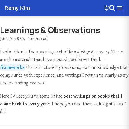
Remy Kim
Learnings & Observations
Jun 17, 2026
4 min read
Exploration is the sovereign act of knowledge discovery. These
are the materials that have most shaped how I think—
frameworks
that structure my decisions, domain knowledge that
compounds with experience, and writings I return to yearly as my
understanding evolves.
Here I direct you to some of the
best writings or books that I
come back to every year
. I hope you find them as insightful as I
did.