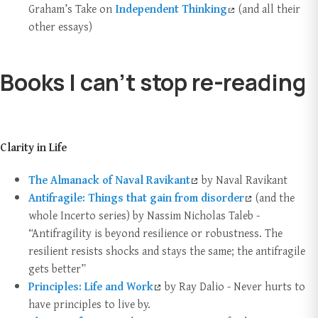
Graham’s Take on
Independent Thinking
(and all their
other essays)
Books I can’t stop re-reading
Clarity in Life
The Almanack of Naval Ravikant
by Naval Ravikant
Antifragile: Things that gain from
dis
order
(and the
whole Incerto series) by Nassim Nicholas Taleb -
“Antifragility is beyond resilience or robustness. The
resilient resists shocks and stays the same; the antifragile
gets better”
Principles: Life and Work
by Ray Dalio - Never hurts to
have principles to live by.