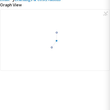
Graph View