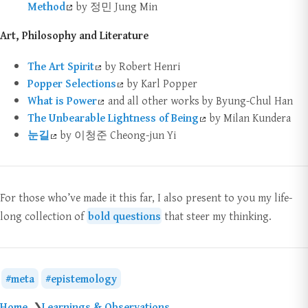
Method
by 정민 Jung Min
Art, Philosophy and Literature
The Art Spirit
by Robert Henri
Popper Selections
by Karl Popper
What is Power
and all other works by Byung-Chul Han
The Unbearable Lightness of Being
by Milan Kundera
눈길
by 이청준 Cheong-jun Yi
For those who’ve made it this far, I also present to you my life-
long collection of
bold questions
that steer my thinking.
meta
epistemology
Home
Learnings & Observations
❯