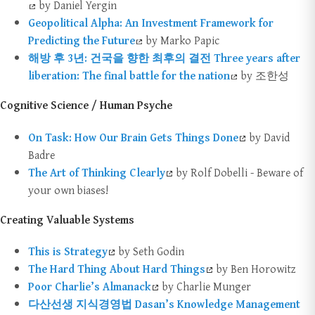
by Daniel Yergin
Geopolitical Alpha: An Investment Framework for
Predicting the Future
by Marko Papic
해방 후 3년: 건국을 향한 최후의 결전 Three years after
liberation: The final battle for the nation
by 조한성
Cognitive Science / Human Psyche
On Task: How Our Brain Gets Things Done
by David
Badre
The Art of Thinking Clearly
by Rolf Dobelli - Beware of
your own biases!
Creating Valuable Systems
This is Strategy
by Seth Godin
The Hard Thing About Hard Things
by Ben Horowitz
Poor Charlie’s Almanack
by Charlie Munger
다산선생 지식경영법 Dasan’s Knowledge Management