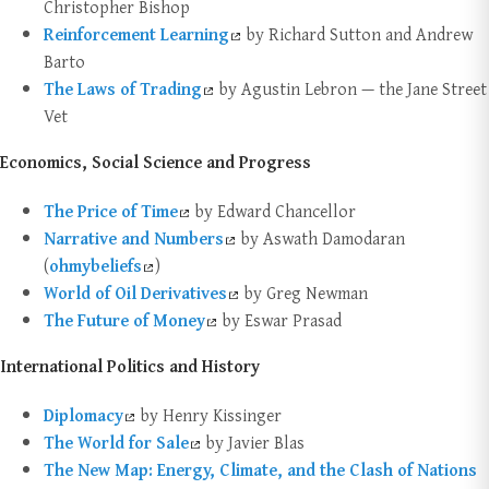
Christopher Bishop
Reinforcement Learning
by Richard Sutton and Andrew
Barto
The Laws of Trading
by Agustin Lebron — the Jane Street
Vet
Economics, Social Science and Progress
The Price of Time
by Edward Chancellor
Narrative and Numbers
by Aswath Damodaran
(
ohmybeliefs
)
World of Oil Derivatives
by Greg Newman
The Future of Money
by Eswar Prasad
International Politics and History
Diplomacy
by Henry Kissinger
The World for Sale
by Javier Blas
The New Map: Energy, Climate, and the Clash of Nations