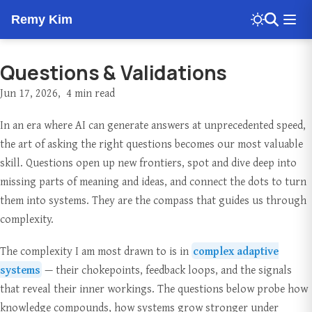
Remy Kim
Questions & Validations
Jun 17, 2026
4 min read
In an era where AI can generate answers at unprecedented speed,
the art of asking the right questions becomes our most valuable
skill. Questions open up new frontiers, spot and dive deep into
missing parts of meaning and ideas, and connect the dots to turn
them into systems. They are the compass that guides us through
complexity.
The complexity I am most drawn to is in
complex adaptive
systems
— their chokepoints, feedback loops, and the signals
that reveal their inner workings. The questions below probe how
knowledge compounds, how systems grow stronger under