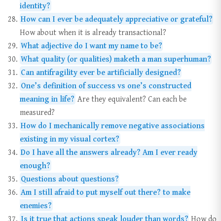
identity?
How can I ever be adequately appreciative or grateful?
How about when it is already transactional?
What adjective do I want my name to be?
What quality (or qualities) maketh a man superhuman?
Can antifragility ever be artificially designed?
One’s definition of success vs one’s constructed
meaning in life?
Are they equivalent? Can each be
measured?
How do I mechanically remove negative associations
existing in my visual cortex?
Do I have all the answers already? Am I ever ready
enough?
Questions about questions?
Am I still afraid to put myself out there? to make
enemies?
Is it true that actions speak louder than words?
How do