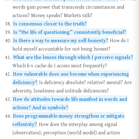
words gain power that transcends circumstances and
actions? Money speaks? Markets talk?
Is consensus closer to the truth?
Is “the life of questioning” consistently beneficial?
Is there a way to measure my self-honesty?
How do I
hold myself accountable for not being honest?
What are the lenses through which I perceive signals?
Which k-v cache do I access most frequently?
How vulnerable does one become when experiencing
deficiency?
Is deficiency absolute? relative? mental? Are
adversity, loneliness and solitude deficiencies?
How do attitudes towards life manifest in words and
actions? And in symbols?
Does programmable money strengthen or mitigate
reflexivity?
How does the interplay among signal
(observation), perception (world model) and action