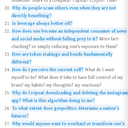
Why do people scam others even when they are not
directly benefiting?
Is leverage always better off?
How does one become an independent consumer of news
and social media without falling prey to it?
More fact-
checking? or simply reducing one’s exposure to them?
How are token stakings and bonds fundamentally
different?
How do I perceive the current self?
What do I want
myself to be? What does it take to have full control of my
brain? my habits? my thoughts? my reactions?
Why do I repeat downloading and deleting the instagram
app? What is this algorithm doing to me?
To what extent does geopolitics determine a nation’s
futures?
Why would anyone want to overhaul or transform one’s