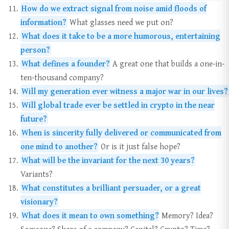
How do we extract signal from noise amid floods of
information?
What glasses need we put on?
What does it take to be a more humorous, entertaining
person?
What defines a founder?
A great one that builds a one-in-
ten-thousand company?
Will my generation ever witness a major war in our lives?
Will global trade ever be settled in crypto in the near
future?
When is sincerity fully delivered or communicated from
one mind to another?
Or is it just false hope?
What will be the invariant for the next 30 years?
Variants?
What constitutes a brilliant persuader, or a great
visionary?
What does it mean to own something?
Memory? Idea?
Someone? Share of a company? Capital? Crypto? Time?