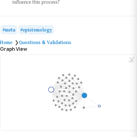
influence this process?
meta
epistemology
Home
Questions & Validations
❯
Graph View