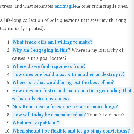
stress, and what separates
antifragile
ones from fragile ones.
A life-long collection of bold questions that steer my thinking
(continually updated).
What trade-offs am I willing to make?
Why am I engaging in this?
Where in my hierarchy of
causes is this goal located?
Where do we find happiness from?
How does one build trust with another or destroy it?
Where is it that would bring out the best of me?
How does one foster and maintain a firm grounding that
withstands circumstances?
New Room near a forest: better air or more bugs?
How will today be remembered as?
To me? To others?
What am I capable of?
When should I be flexible and let go of my convictions?