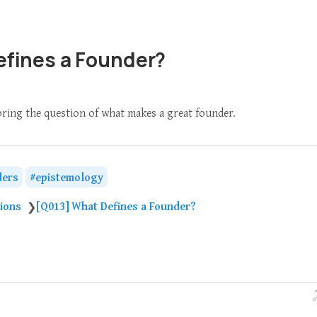
efines a Founder?
loring the question of what makes a great founder.
ders
epistemology
tions
[Q013] What Defines a Founder?
❯