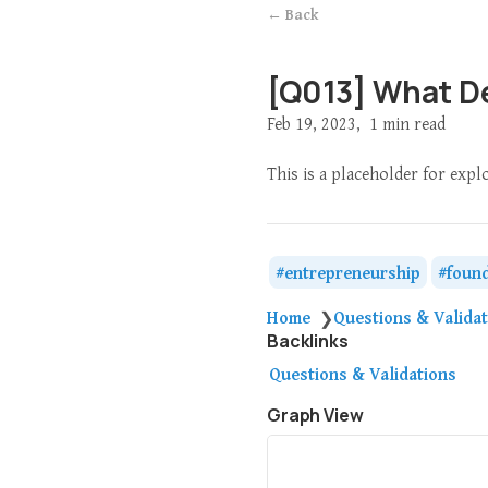
← Back
[Q013] What D
Feb 19, 2023
1 min read
This is a placeholder for exp
entrepreneurship
foun
Home
Questions & Valida
❯
Backlinks
Questions & Validations
Graph View