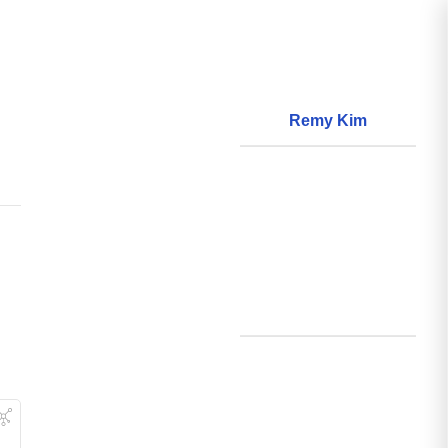
Remy Kim
About
World Models
Questions
World Data
Creations
Github
Search
Posts