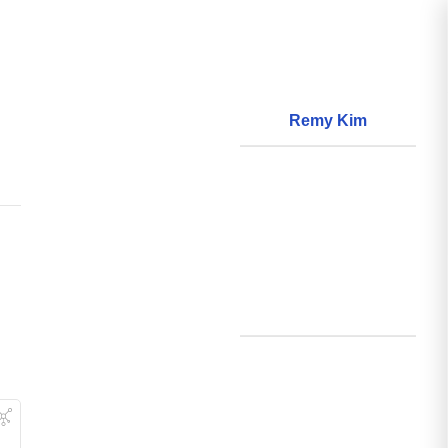
Remy Kim
About
World Models
Questions
World Data
Creations
Github
Search
Posts