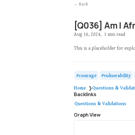
← Back
[Q036] Am I Af
Aug 16, 2024
1 min read
This is a placeholder for exp
courage
vulnerability
Home
Questions & Valida
❯
Backlinks
Questions & Validations
Graph View