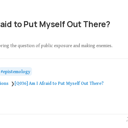
raid to Put Myself Out There?
loring the question of public exposure and making enemies.
epistemology
tions
[Q036] Am I Afraid to Put Myself Out There?
❯