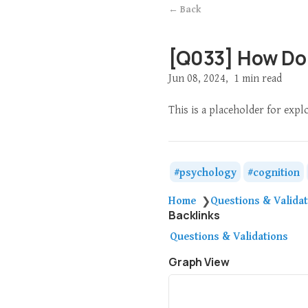
← Back
[Q033] How Do
Jun 08, 2024
1 min read
This is a placeholder for expl
psychology
cognition
Home
Questions & Valida
❯
Backlinks
Questions & Validations
Graph View