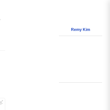
?
Remy Kim
About
World Models
Questions
World Data
Creations
Github
Search
Posts