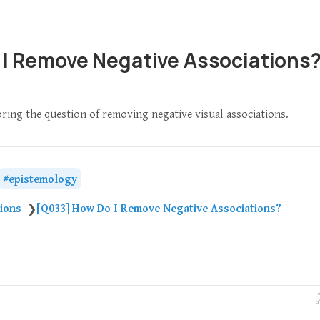
 I Remove Negative Associations
oring the question of removing negative visual associations.
epistemology
tions
[Q033] How Do I Remove Negative Associations?
❯