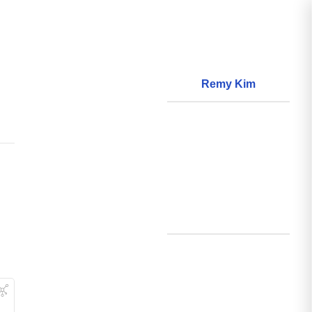
Remy Kim
About
World Models
Questions
World Data
Creations
Github
Search
Posts