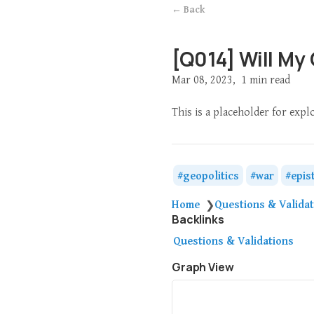
← Back
[Q014] Will My
Mar 08, 2023
1 min read
This is a placeholder for expl
geopolitics
war
epis
Home
Questions & Valida
❯
Backlinks
Questions & Validations
Graph View