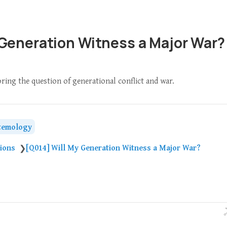
 Generation Witness a Major War?
oring the question of generational conflict and war.
temology
tions
[Q014] Will My Generation Witness a Major War?
❯