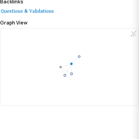
Backlinks
Questions & Validations
Graph View