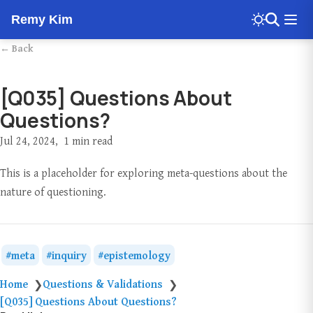
Remy Kim
← Back
[Q035] Questions About
Questions?
Jul 24, 2024
1 min read
This is a placeholder for exploring meta-questions about the
nature of questioning.
meta
inquiry
epistemology
Home
Questions & Validations
❯
❯
[Q035] Questions About Questions?