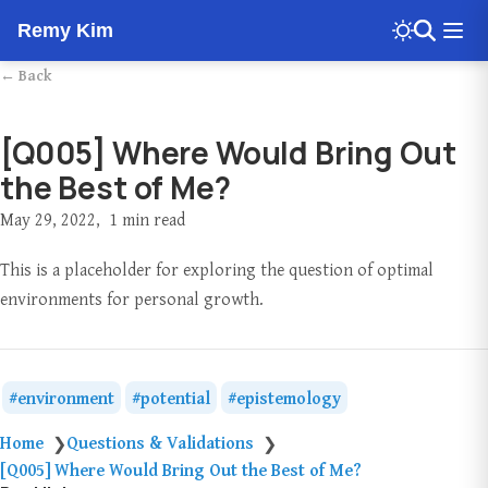
Remy Kim
← Back
[Q005] Where Would Bring Out
the Best of Me?
May 29, 2022
1 min read
This is a placeholder for exploring the question of optimal
environments for personal growth.
environment
potential
epistemology
Home
Questions & Validations
❯
❯
[Q005] Where Would Bring Out the Best of Me?