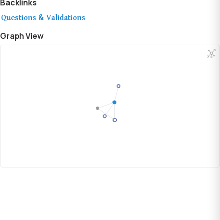
Backlinks
Questions & Validations
Graph View