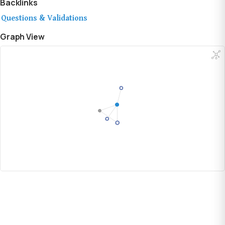
Backlinks
Questions & Validations
Graph View