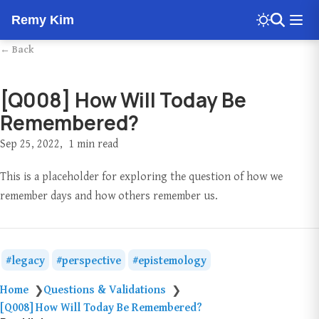
Remy Kim
← Back
[Q008] How Will Today Be
Remembered?
Sep 25, 2022
1 min read
This is a placeholder for exploring the question of how we
remember days and how others remember us.
legacy
perspective
epistemology
Home
Questions & Validations
❯
❯
[Q008] How Will Today Be Remembered?