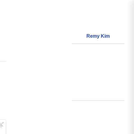
Remy Kim
About
World Models
Questions
World Data
Creations
Github
Search
Posts