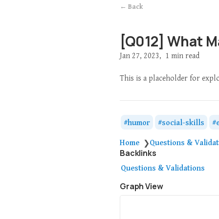
← Back
[Q012] What M
Jan 27, 2023
1 min read
This is a placeholder for exp
humor
social-skills
Home
Questions & Valida
❯
Backlinks
Questions & Validations
Graph View