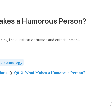
akes a Humorous Person?
loring the question of humor and entertainment.
epistemology
tions
[Q012] What Makes a Humorous Person?
❯