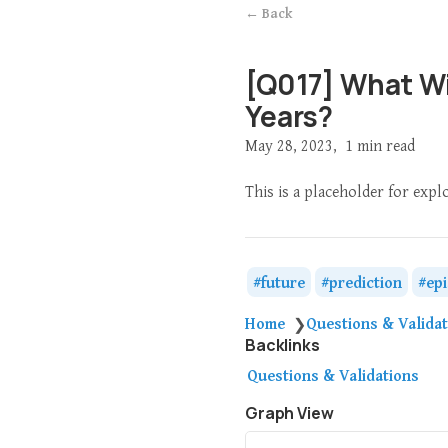
← Back
[Q017] What Wil
Years?
May 28, 2023
1 min read
This is a placeholder for expl
future
prediction
ep
Home
Questions & Valida
❯
Backlinks
Questions & Validations
Graph View