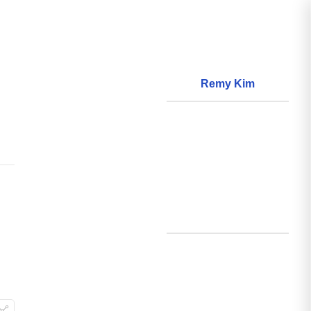
Remy Kim
About
World Models
Questions
World Data
Creations
Github
Search
Posts