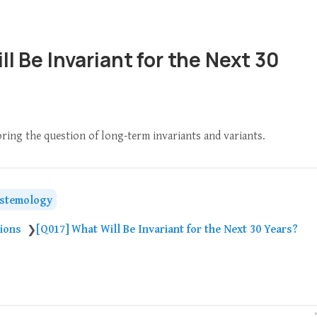
l Be Invariant for the Next 30
oring the question of long-term invariants and variants.
istemology
tions
[Q017] What Will Be Invariant for the Next 30 Years?
❯