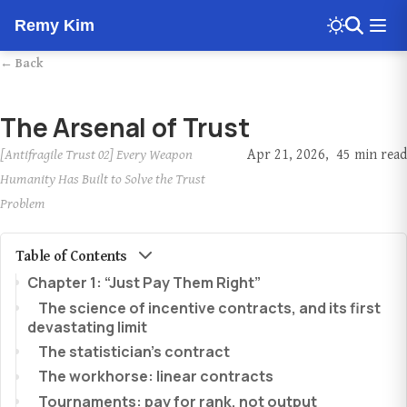
Remy Kim
← Back
The Arsenal of Trust
[Antifragile Trust 02] Every Weapon
Apr 21, 2026
45 min read
Humanity Has Built to Solve the Trust
Problem
Table of Contents
Chapter 1: “Just Pay Them Right”
The science of incentive contracts, and its first
devastating limit
The statistician’s contract
The workhorse: linear contracts
Tournaments: pay for rank, not output