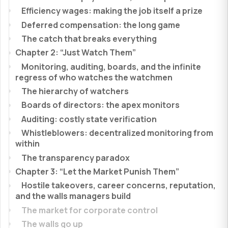
Efficiency wages: making the job itself a prize
Deferred compensation: the long game
The catch that breaks everything
Chapter 2: “Just Watch Them”
Monitoring, auditing, boards, and the infinite
regress of who watches the watchmen
The hierarchy of watchers
Boards of directors: the apex monitors
Auditing: costly state verification
Whistleblowers: decentralized monitoring from
within
The transparency paradox
Chapter 3: “Let the Market Punish Them”
Hostile takeovers, career concerns, reputation,
and the walls managers build
The market for corporate control
The walls go up