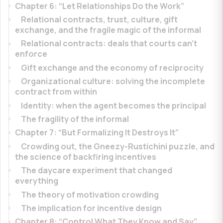
Chapter 6: “Let Relationships Do the Work”
Relational contracts, trust, culture, gift
exchange, and the fragile magic of the informal
Relational contracts: deals that courts can’t
enforce
Gift exchange and the economy of reciprocity
Organizational culture: solving the incomplete
contract from within
Identity: when the agent becomes the principal
The fragility of the informal
Chapter 7: “But Formalizing It Destroys It”
Crowding out, the Gneezy-Rustichini puzzle, and
the science of backfiring incentives
The daycare experiment that changed
everything
The theory of motivation crowding
The implication for incentive design
Chapter 8: “Control What They Know and Say”