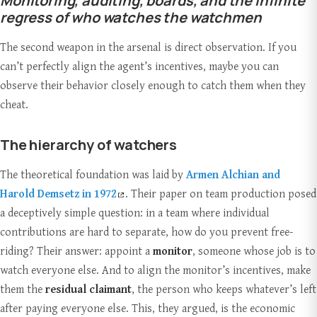
Monitoring, auditing, boards, and the infinite
regress of who watches the watchmen
The second weapon in the arsenal is direct observation. If you
can’t perfectly align the agent’s incentives, maybe you can
observe their behavior closely enough to catch them when they
cheat.
The hierarchy of watchers
The theoretical foundation was laid by
Armen Alchian and
Harold Demsetz in 1972
. Their paper on team production posed
a deceptively simple question: in a team where individual
contributions are hard to separate, how do you prevent free-
riding? Their answer: appoint a
monitor
, someone whose job is to
watch everyone else. And to align the monitor’s incentives, make
them the
residual claimant
, the person who keeps whatever’s left
after paying everyone else. This, they argued, is the economic