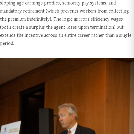
sloping age-earnings profiles, seniority pay systems, and
mandatory retirement (which prevents workers from collecting
the premium indefinitely). The logic mirrors efficiency wages
(both create a surplus the agent loses upon termination) but
extends the incentive across an entire career rather than a single
period.