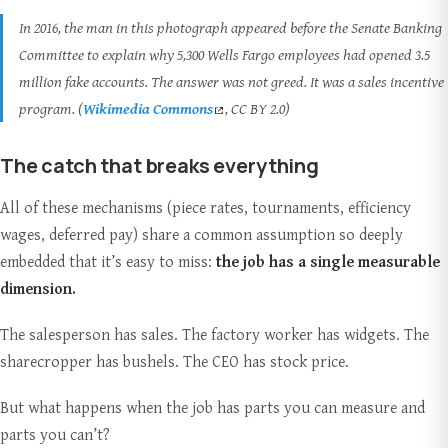
In 2016, the man in this photograph appeared before the Senate Banking
Committee to explain why 5,300 Wells Fargo employees had opened 3.5
million fake accounts. The answer was not greed. It was a sales incentive
program. (
Wikimedia Commons
, CC BY 2.0)
The catch that breaks everything
All of these mechanisms (piece rates, tournaments, efficiency
wages, deferred pay) share a common assumption so deeply
embedded that it’s easy to miss:
the job has a single measurable
dimension.
The salesperson has sales. The factory worker has widgets. The
sharecropper has bushels. The CEO has stock price.
But what happens when the job has parts you can measure and
parts you can’t?