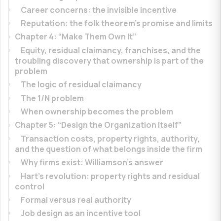
Career concerns: the invisible incentive
Reputation: the folk theorem’s promise and limits
Chapter 4: “Make Them Own It”
Equity, residual claimancy, franchises, and the
troubling discovery that ownership is part of the
problem
The logic of residual claimancy
The 1/N problem
When ownership becomes the problem
Chapter 5: “Design the Organization Itself”
Transaction costs, property rights, authority,
and the question of what belongs inside the firm
Why firms exist: Williamson’s answer
Hart’s revolution: property rights and residual
control
Formal versus real authority
Job design as an incentive tool