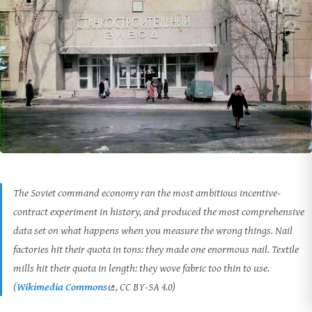
The Soviet command economy ran the most ambitious incentive-
contract experiment in history, and produced the most comprehensive
data set on what happens when you measure the wrong things. Nail
factories hit their quota in tons: they made one enormous nail. Textile
mills hit their quota in length: they wove fabric too thin to use.
(
Wikimedia Commons
, CC BY-SA 4.0)