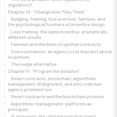
regulators?
Chapter 10: “Change How They Think”
Nudging, framing, loss aversion, fairness, and
the psychological frontiers of incentive design
Loss framing: the same incentive, dramatically
different results
Fairness and the limits of optimal contracts
Overconfidence: an agency cost that isn’t about
incentives
The nudge alternative
Chapter 11: “Program the Solution”
Smart contracts, blockchain, algorithmic
management, AI alignment, and why code has
agency problems too
Smart contracts and the blockchain promise
Algorithmic management: platforms as
principals
AI alignment: the ultimate principal-agent