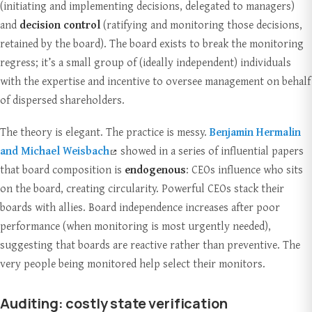
(initiating and implementing decisions, delegated to managers)
and
decision control
(ratifying and monitoring those decisions,
retained by the board). The board exists to break the monitoring
regress; it’s a small group of (ideally independent) individuals
with the expertise and incentive to oversee management on behalf
of dispersed shareholders.
The theory is elegant. The practice is messy.
Benjamin Hermalin
and Michael Weisbach
showed in a series of influential papers
that board composition is
endogenous
: CEOs influence who sits
on the board, creating circularity. Powerful CEOs stack their
boards with allies. Board independence increases after poor
performance (when monitoring is most urgently needed),
suggesting that boards are reactive rather than preventive. The
very people being monitored help select their monitors.
Auditing: costly state verification