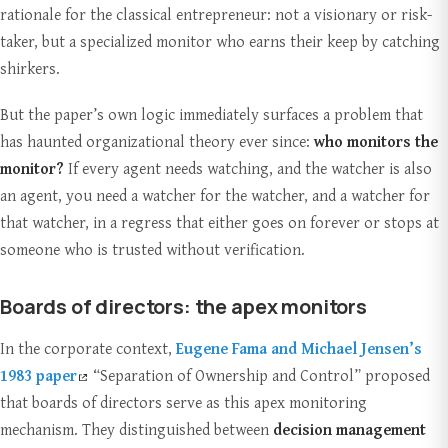
rationale for the classical entrepreneur: not a visionary or risk-
taker, but a specialized monitor who earns their keep by catching
shirkers.
But the paper’s own logic immediately surfaces a problem that
has haunted organizational theory ever since:
who monitors the
monitor?
If every agent needs watching, and the watcher is also
an agent, you need a watcher for the watcher, and a watcher for
that watcher, in a regress that either goes on forever or stops at
someone who is trusted without verification.
Boards of directors: the apex monitors
In the corporate context,
Eugene Fama and Michael Jensen’s
1983 paper
“Separation of Ownership and Control” proposed
that boards of directors serve as this apex monitoring
mechanism. They distinguished between
decision management