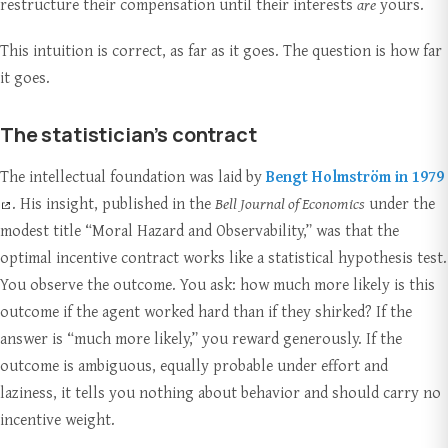
restructure their compensation until their interests
are
yours.
This intuition is correct, as far as it goes. The question is how far
it goes.
The statistician’s contract
The intellectual foundation was laid by
Bengt Holmström in 1979
. His insight, published in the
Bell Journal of Economics
under the
modest title “Moral Hazard and Observability,” was that the
optimal incentive contract works like a statistical hypothesis test.
You observe the outcome. You ask: how much more likely is this
outcome if the agent worked hard than if they shirked? If the
answer is “much more likely,” you reward generously. If the
outcome is ambiguous, equally probable under effort and
laziness, it tells you nothing about behavior and should carry no
incentive weight.