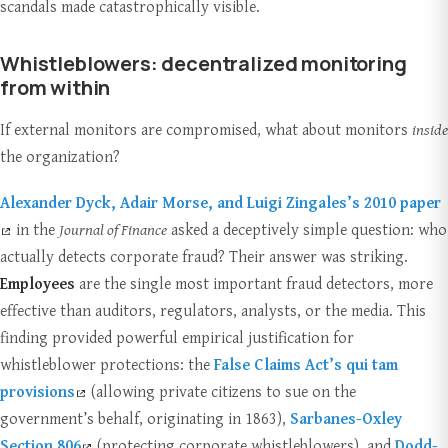
scandals made catastrophically visible.
Whistleblowers: decentralized monitoring
from within
If external monitors are compromised, what about monitors
inside
the organization?
Alexander Dyck, Adair Morse, and Luigi Zingales’s 2010 paper
in the
Journal of Finance
asked a deceptively simple question: who
actually detects corporate fraud? Their answer was striking.
Employees
are the single most important fraud detectors, more
effective than auditors, regulators, analysts, or the media. This
finding provided powerful empirical justification for
whistleblower protections: the
False Claims Act’s qui tam
provisions
(allowing private citizens to sue on the
government’s behalf, originating in 1863),
Sarbanes-Oxley
Section 806
(protecting corporate whistleblowers), and
Dodd-