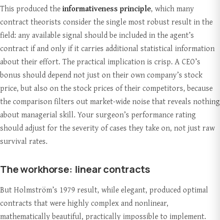
This produced the
informativeness principle
, which many
contract theorists consider the single most robust result in the
field: any available signal should be included in the agent’s
contract if and only if it carries additional statistical information
about their effort. The practical implication is crisp. A CEO’s
bonus should depend not just on their own company’s stock
price, but also on the stock prices of their competitors, because
the comparison filters out market-wide noise that reveals nothing
about managerial skill. Your surgeon’s performance rating
should adjust for the severity of cases they take on, not just raw
survival rates.
The workhorse: linear contracts
But Holmström’s 1979 result, while elegant, produced optimal
contracts that were highly complex and nonlinear,
mathematically beautiful, practically impossible to implement.