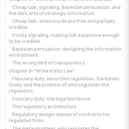
Cheap talk, signaling, Bayesian persuasion, and
the dark arts of strategic information
Cheap talk: when words are free and partially
credible
Costly signaling: making talk expensive enough
to be credible
Bayesian persuasion: designing the information
environment
The wrong kind of transparency
Chapter 9: “Write It into Law”
Fiduciary duty, securities regulation, Sarbanes-
Oxley, and the problem of who regulates the
regulators
Fiduciary duty: the legal backbone
The regulatory architecture
Regulatory design: menus of contracts for
regulated firms
The meta-problem: who regulates the