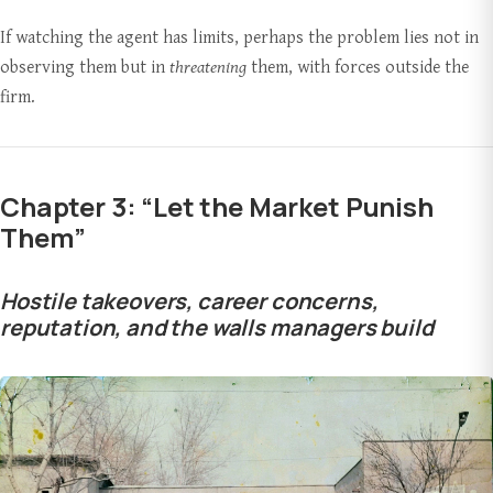
If watching the agent has limits, perhaps the problem lies not in
observing them but in
threatening
them, with forces outside the
firm.
Chapter 3: “Let the Market Punish
Them”
Hostile takeovers, career concerns,
reputation, and the walls managers build