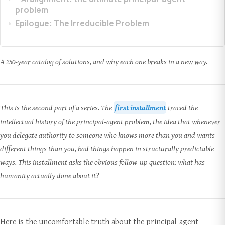
problem
Epilogue: The Irreducible Problem
A 250-year catalog of solutions, and why each one breaks in a new way.
This is the second part of a series. The
first installment
traced the
intellectual history of the principal-agent problem, the idea that whenever
you delegate authority to someone who knows more than you and wants
different things than you, bad things happen in structurally predictable
ways. This installment asks the obvious follow-up question: what has
humanity actually done about it?
Here is the uncomfortable truth about the principal-agent