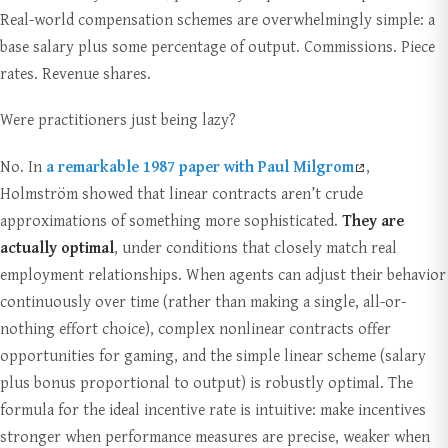
Real-world compensation schemes are overwhelmingly simple: a
base salary plus some percentage of output. Commissions. Piece
rates. Revenue shares.
Were practitioners just being lazy?
No. In
a remarkable 1987 paper with Paul Milgrom
,
Holmström showed that linear contracts aren’t crude
approximations of something more sophisticated.
They are
actually optimal
, under conditions that closely match real
employment relationships. When agents can adjust their behavior
continuously over time (rather than making a single, all-or-
nothing effort choice), complex nonlinear contracts offer
opportunities for gaming, and the simple linear scheme (salary
plus bonus proportional to output) is robustly optimal. The
formula for the ideal incentive rate is intuitive: make incentives
stronger when performance measures are precise, weaker when