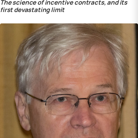
The science of incentive contracts, and its
first devastating limit