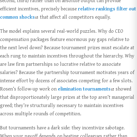
second, third) rather than on absolute output can provide
efficient incentives, precisely because
relative rankings filter out
common shocks
that affect all competitors equally.
The model explains several real-world puzzles. Why do CEO
compensation packages feature enormous pay gaps relative to
the next level down? Because tournament prizes must escalate at
each rung to maintain incentives throughout the hierarchy. Why
are law firm partnerships so lucrative relative to associate
salaries? Because the partnership tournament motivates years of
intense effort by dozens of associates competing for a few slots.
Rosen’s follow-up work on
elimination tournaments
showed
that disproportionately large prizes at the top aren’t managerial
greed; they’re structurally necessary to maintain incentives
across multiple rounds of competition.
But tournaments have a dark side: they incentivize sabotage.
When your payoff depends on beating colleagues rather than