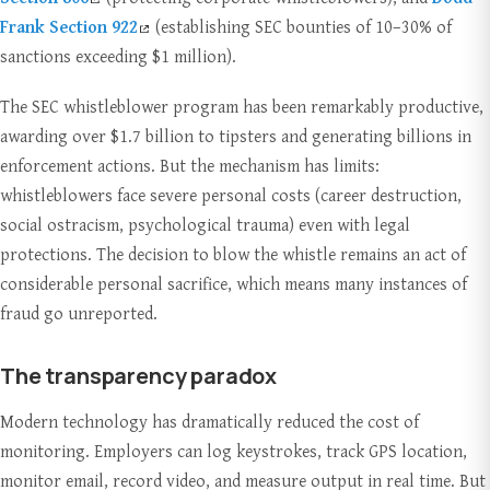
Frank Section 922
(establishing SEC bounties of 10–30% of
sanctions exceeding $1 million).
The SEC whistleblower program has been remarkably productive,
awarding over $1.7 billion to tipsters and generating billions in
enforcement actions. But the mechanism has limits:
whistleblowers face severe personal costs (career destruction,
social ostracism, psychological trauma) even with legal
protections. The decision to blow the whistle remains an act of
considerable personal sacrifice, which means many instances of
fraud go unreported.
The transparency paradox
Modern technology has dramatically reduced the cost of
monitoring. Employers can log keystrokes, track GPS location,
monitor email, record video, and measure output in real time. But