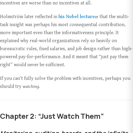
incentives are worse than no incentives at all.
Holmström later reflected in
his Nobel lecture
that the multi-
task insight was perhaps his most consequential contribution,
more important even than the informativeness principle. It
explained why real-world organizations rely so heavily on
bureaucratic rules, fixed salaries, and job design rather than high-
powered pay-for-performance. And it meant that “just pay them
right” would never be sufficient.
If you can’t fully solve the problem with incentives, perhaps you
should try
watching
.
Chapter 2: “Just Watch Them”