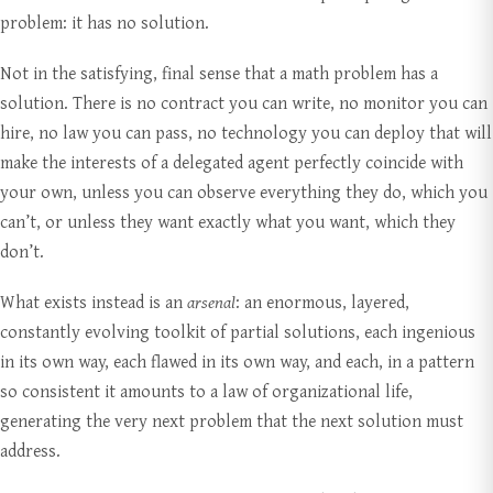
problem: it has no solution.
Not in the satisfying, final sense that a math problem has a
solution. There is no contract you can write, no monitor you can
hire, no law you can pass, no technology you can deploy that will
make the interests of a delegated agent perfectly coincide with
your own, unless you can observe everything they do, which you
can’t, or unless they want exactly what you want, which they
don’t.
What exists instead is an
arsenal
: an enormous, layered,
constantly evolving toolkit of partial solutions, each ingenious
in its own way, each flawed in its own way, and each, in a pattern
so consistent it amounts to a law of organizational life,
generating the very next problem that the next solution must
address.