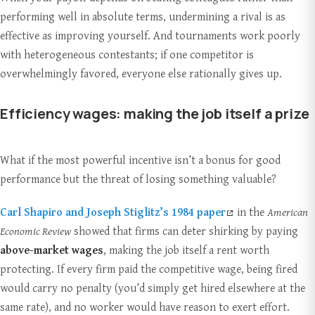
performing well in absolute terms, undermining a rival is as
effective as improving yourself. And tournaments work poorly
with heterogeneous contestants; if one competitor is
overwhelmingly favored, everyone else rationally gives up.
Efficiency wages: making the job itself a prize
What if the most powerful incentive isn’t a bonus for good
performance but the threat of losing something valuable?
Carl Shapiro and Joseph Stiglitz’s 1984 paper
in the
American
Economic Review
showed that firms can deter shirking by paying
above-market wages
, making the job itself a rent worth
protecting. If every firm paid the competitive wage, being fired
would carry no penalty (you’d simply get hired elsewhere at the
same rate), and no worker would have reason to exert effort.