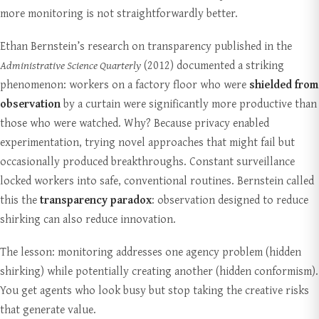
more monitoring is not straightforwardly better.
Ethan Bernstein’s research on transparency published in the
Administrative Science Quarterly
(2012) documented a striking
phenomenon: workers on a factory floor who were
shielded from
observation
by a curtain were significantly more productive than
those who were watched. Why? Because privacy enabled
experimentation, trying novel approaches that might fail but
occasionally produced breakthroughs. Constant surveillance
locked workers into safe, conventional routines. Bernstein called
this the
transparency paradox
: observation designed to reduce
shirking can also reduce innovation.
The lesson: monitoring addresses one agency problem (hidden
shirking) while potentially creating another (hidden conformism).
You get agents who look busy but stop taking the creative risks
that generate value.