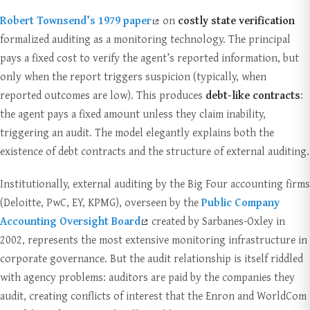
Robert Townsend’s 1979 paper
on
costly state verification
formalized auditing as a monitoring technology. The principal
pays a fixed cost to verify the agent’s reported information, but
only when the report triggers suspicion (typically, when
reported outcomes are low). This produces
debt-like contracts
:
the agent pays a fixed amount unless they claim inability,
triggering an audit. The model elegantly explains both the
existence of debt contracts and the structure of external auditing.
Institutionally, external auditing by the Big Four accounting firms
(Deloitte, PwC, EY, KPMG), overseen by the
Public Company
Accounting Oversight Board
created by Sarbanes-Oxley in
2002, represents the most extensive monitoring infrastructure in
corporate governance. But the audit relationship is itself riddled
with agency problems: auditors are paid by the companies they
audit, creating conflicts of interest that the Enron and WorldCom