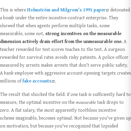
This is where
Holmström and Milgrom’s 1991 paper
detonated
a bomb under the entire incentive-contract enterprise. They
showed that when agents perform multiple tasks, some
measurable, some not,
strong incentives on the measurable
dimension actively drain effort from the unmeasurable one.
A
teacher rewarded for test scores teaches to the test. A surgeon
rewarded for survival rates avoids risky patients. A police officer
measured by arrests makes arrests that don’t serve public safety.
A bank employee with aggressive account-opening targets creates
millions of
fake accounts
.
The result that shocked the field: if one task is sufficiently hard to
measure, the optimal incentive on the
measurable
task drops to
zero. A flat salary, the most apparently toothless incentive
scheme imaginable, becomes optimal. Not because you’ve given up
on motivation, but because you’ve recognized that lopsided