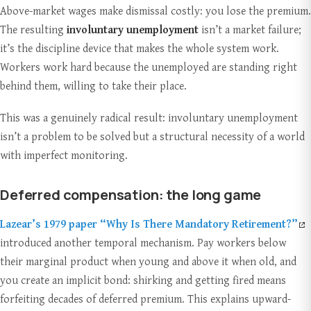
Above-market wages make dismissal costly: you lose the premium.
The resulting
involuntary unemployment
isn’t a market failure;
it’s the discipline device that makes the whole system work.
Workers work hard because the unemployed are standing right
behind them, willing to take their place.
This was a genuinely radical result: involuntary unemployment
isn’t a problem to be solved but a structural necessity of a world
with imperfect monitoring.
Deferred compensation: the long game
Lazear’s 1979 paper “Why Is There Mandatory Retirement?”
introduced another temporal mechanism. Pay workers below
their marginal product when young and above it when old, and
you create an implicit bond: shirking and getting fired means
forfeiting decades of deferred premium. This explains upward-