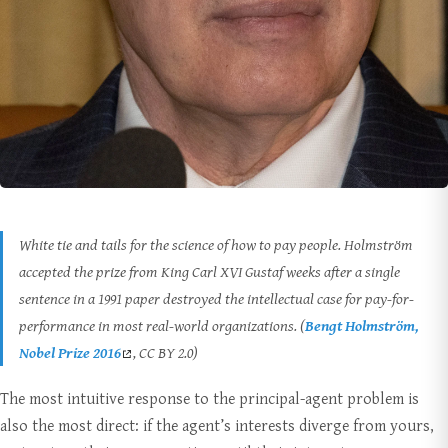
White tie and tails for the science of how to pay people. Holmström
accepted the prize from King Carl XVI Gustaf weeks after a single
sentence in a 1991 paper destroyed the intellectual case for pay-for-
performance in most real-world organizations. (
Bengt Holmström,
Nobel Prize 2016
, CC BY 2.0)
The most intuitive response to the principal-agent problem is
also the most direct: if the agent’s interests diverge from yours,