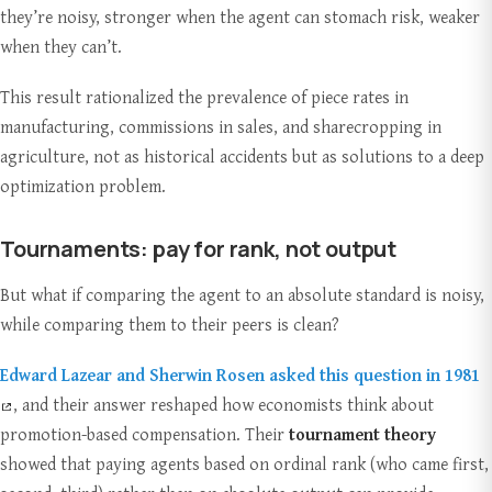
they’re noisy, stronger when the agent can stomach risk, weaker
when they can’t.
This result rationalized the prevalence of piece rates in
manufacturing, commissions in sales, and sharecropping in
agriculture, not as historical accidents but as solutions to a deep
optimization problem.
Tournaments: pay for rank, not output
But what if comparing the agent to an absolute standard is noisy,
while comparing them to their peers is clean?
Edward Lazear and Sherwin Rosen asked this question in 1981
, and their answer reshaped how economists think about
promotion-based compensation. Their
tournament theory
showed that paying agents based on ordinal rank (who came first,