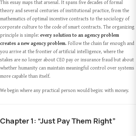
This essay maps that arsenal. It spans five decades of formal
theory and several centuries of institutional practice, from the
mathematics of optimal incentive contracts to the sociology of
corporate culture to the code of smart contracts. The organizing
principle is simple:
every solution to an agency problem
creates a new agency problem.
Follow the chain far enough and
you arrive at the frontier of artificial intelligence, where the
stakes are no longer about CEO pay or insurance fraud but about
whether humanity can maintain meaningful control over systems
more capable than itself.
We begin where any practical person would begin: with money.
Chapter 1: “Just Pay Them Right”