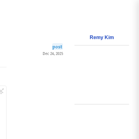
Remy Kim
post
About
Dec 24, 2025
Frameworks
Questions
Learnings
Creations
Github
Search
Posts