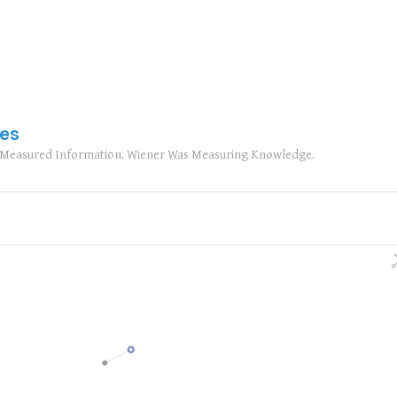
ies
n Measured Information. Wiener Was Measuring Knowledge.