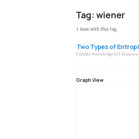
Tag: wiener
1 item with this tag.
Two Types of Entrop
[Infinite Knowledge 01] Shanno
Graph View