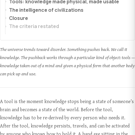
Tools: knowledge made physical, made usable
The intelligence of civilizations
Closure
The criteria restated
The universe trends toward disorder. Something pushes back. We call it
knowledge. The pushback works through a particular kind of object: tools —
knowledge taken out of a mind and given a physical form that another body
can pick up and use.
A tool is the moment knowledge stops being a state of someone’s
brain and becomes a state of the world. Before the tool,
knowledge has to be re-derived by every person who needs it.
After the tool, knowledge persists, travels, and can be activated
by anyone who knows how to hold it. A hand axe sitting in the