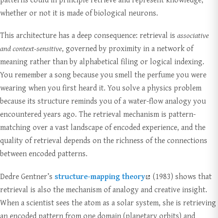
whether or not it is made of biological neurons.
This architecture has a deep consequence: retrieval is
associative
and context-sensitive
, governed by proximity in a network of
meaning rather than by alphabetical filing or logical indexing.
You remember a song because you smell the perfume you were
wearing when you first heard it. You solve a physics problem
because its structure reminds you of a water-flow analogy you
encountered years ago. The retrieval mechanism is pattern-
matching over a vast landscape of encoded experience, and the
quality of retrieval depends on the richness of the connections
between encoded patterns.
Dedre Gentner’s
structure-mapping theory
(1983) shows that
retrieval is also the mechanism of analogy and creative insight.
When a scientist sees the atom as a solar system, she is retrieving
an encoded pattern from one domain (planetary orbits) and