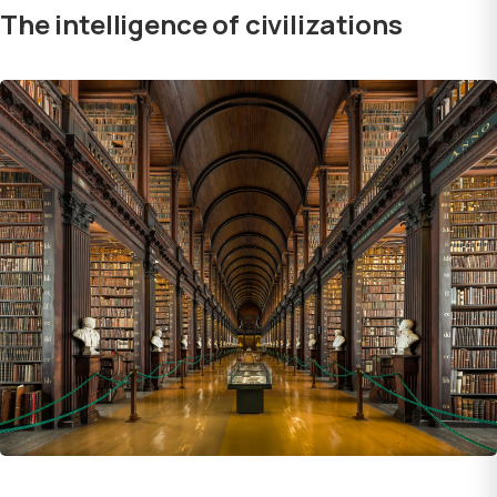
The intelligence of civilizations