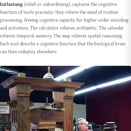
Entlastung
(relief or unburdening), captures the cognitive
function of tools precisely: they relieve the mind of routine
processing, freeing cognitive capacity for higher-order encoding
and activation. The calculator relieves arithmetic. The calendar
relieves temporal memory. The map relieves spatial reasoning.
Each tool absorbs a cognitive function that the biological brain
can then redeploy elsewhere.