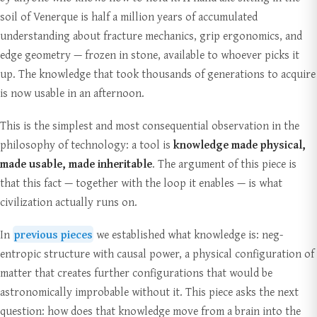
soil of Venerque is half a million years of accumulated
understanding about fracture mechanics, grip ergonomics, and
edge geometry — frozen in stone, available to whoever picks it
up. The knowledge that took thousands of generations to acquire
is now usable in an afternoon.
This is the simplest and most consequential observation in the
philosophy of technology: a tool is
knowledge made physical,
made usable, made inheritable
. The argument of this piece is
that this fact — together with the loop it enables — is what
civilization actually runs on.
In
previous pieces
we established what knowledge is: neg-
entropic structure with causal power, a physical configuration of
matter that creates further configurations that would be
astronomically improbable without it. This piece asks the next
question: how does that knowledge move from a brain into the