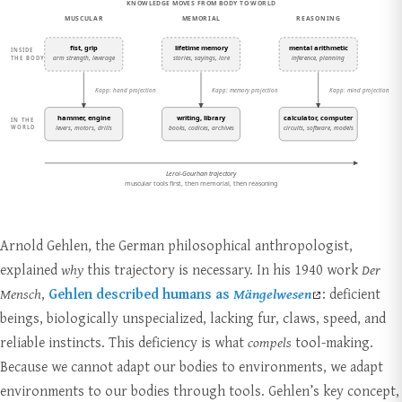
Arnold Gehlen, the German philosophical anthropologist,
explained
why
this trajectory is necessary. In his 1940 work
Der
Mensch
,
Gehlen described humans as
Mängelwesen
: deficient
beings, biologically unspecialized, lacking fur, claws, speed, and
reliable instincts. This deficiency is what
compels
tool-making.
Because we cannot adapt our bodies to environments, we adapt
environments to our bodies through tools. Gehlen’s key concept,