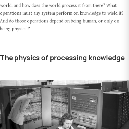
world, and how does the world process it from there? What
operations must any system perform on knowledge to wield it?
And do those operations depend on being human, or only on
being physical?
The physics of processing knowledge