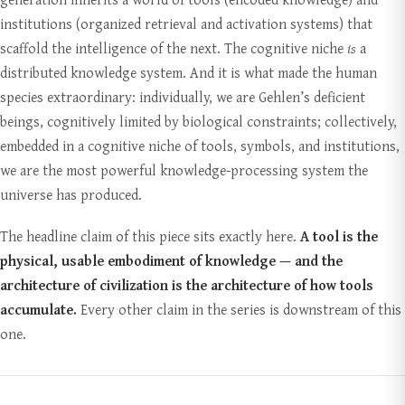
institutions (organized retrieval and activation systems) that
scaffold the intelligence of the next. The cognitive niche
is
a
distributed knowledge system. And it is what made the human
species extraordinary: individually, we are Gehlen’s deficient
beings, cognitively limited by biological constraints; collectively,
embedded in a cognitive niche of tools, symbols, and institutions,
we are the most powerful knowledge-processing system the
universe has produced.
The headline claim of this piece sits exactly here.
A tool is the
physical, usable embodiment of knowledge — and the
architecture of civilization is the architecture of how tools
accumulate.
Every other claim in the series is downstream of this
one.