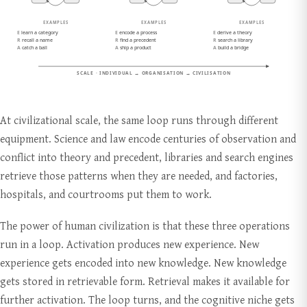
At civilizational scale, the same loop runs through different
equipment. Science and law encode centuries of observation and
conflict into theory and precedent, libraries and search engines
retrieve those patterns when they are needed, and factories,
hospitals, and courtrooms put them to work.
The power of human civilization is that these three operations
run in a loop. Activation produces new experience. New
experience gets encoded into new knowledge. New knowledge
gets stored in retrievable form. Retrieval makes it available for
further activation. The loop turns, and the cognitive niche gets