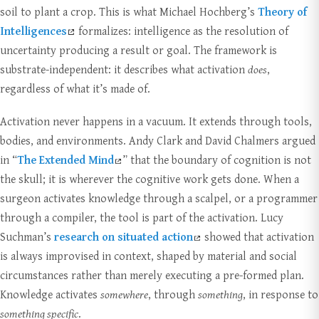
soil to plant a crop. This is what Michael Hochberg’s
Theory of
Intelligences
formalizes: intelligence as the resolution of
uncertainty producing a result or goal. The framework is
substrate-independent: it describes what activation
does
,
regardless of what it’s made of.
Activation never happens in a vacuum. It extends through tools,
bodies, and environments. Andy Clark and David Chalmers argued
in “
The Extended Mind
” that the boundary of cognition is not
the skull; it is wherever the cognitive work gets done. When a
surgeon activates knowledge through a scalpel, or a programmer
through a compiler, the tool is part of the activation. Lucy
Suchman’s
research on situated action
showed that activation
is always improvised in context, shaped by material and social
circumstances rather than merely executing a pre-formed plan.
Knowledge activates
somewhere
, through
something
, in response to
something specific
.