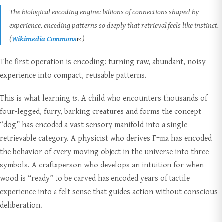
The biological encoding engine: billions of connections shaped by
experience, encoding patterns so deeply that retrieval feels like instinct.
(
Wikimedia Commons
)
The first operation is encoding: turning raw, abundant, noisy
experience into compact, reusable patterns.
This is what learning
is
. A child who encounters thousands of
four-legged, furry, barking creatures and forms the concept
“dog” has encoded a vast sensory manifold into a single
retrievable category. A physicist who derives F=ma has encoded
the behavior of every moving object in the universe into three
symbols. A craftsperson who develops an intuition for when
wood is “ready” to be carved has encoded years of tactile
experience into a felt sense that guides action without conscious
deliberation.