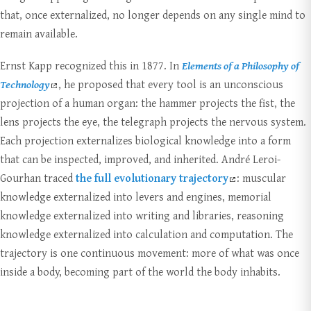
that, once externalized, no longer depends on any single mind to
remain available.
Ernst Kapp recognized this in 1877. In
Elements of a Philosophy of
Technology
, he proposed that every tool is an unconscious
projection of a human organ: the hammer projects the fist, the
lens projects the eye, the telegraph projects the nervous system.
Each projection externalizes biological knowledge into a form
that can be inspected, improved, and inherited. André Leroi-
Gourhan traced
the full evolutionary trajectory
: muscular
knowledge externalized into levers and engines, memorial
knowledge externalized into writing and libraries, reasoning
knowledge externalized into calculation and computation. The
trajectory is one continuous movement: more of what was once
inside a body, becoming part of the world the body inhabits.