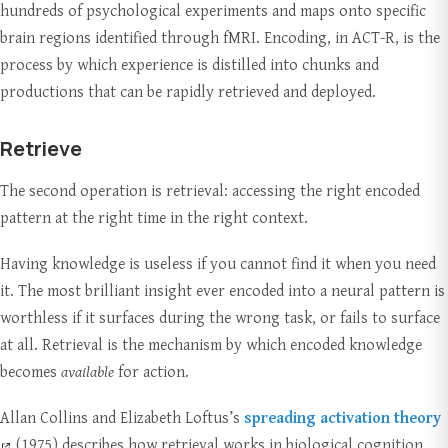
hundreds of psychological experiments and maps onto specific
brain regions identified through fMRI. Encoding, in ACT-R, is the
process by which experience is distilled into chunks and
productions that can be rapidly retrieved and deployed.
Retrieve
The second operation is retrieval: accessing the right encoded
pattern at the right time in the right context.
Having knowledge is useless if you cannot find it when you need
it. The most brilliant insight ever encoded into a neural pattern is
worthless if it surfaces during the wrong task, or fails to surface
at all. Retrieval is the mechanism by which encoded knowledge
becomes
available
for action.
Allan Collins and Elizabeth Loftus’s
spreading activation theory
(1975) describes how retrieval works in biological cognition.