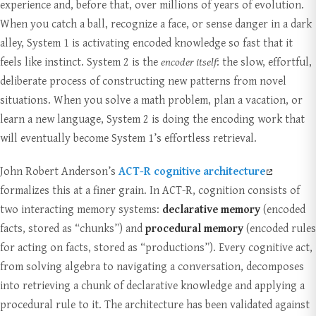
experience and, before that, over millions of years of evolution.
When you catch a ball, recognize a face, or sense danger in a dark
alley, System 1 is activating encoded knowledge so fast that it
feels like instinct. System 2 is the
encoder itself
: the slow, effortful,
deliberate process of constructing new patterns from novel
situations. When you solve a math problem, plan a vacation, or
learn a new language, System 2 is doing the encoding work that
will eventually become System 1’s effortless retrieval.
John Robert Anderson’s
ACT-R cognitive architecture
formalizes this at a finer grain. In ACT-R, cognition consists of
two interacting memory systems:
declarative memory
(encoded
facts, stored as “chunks”) and
procedural memory
(encoded rules
for acting on facts, stored as “productions”). Every cognitive act,
from solving algebra to navigating a conversation, decomposes
into retrieving a chunk of declarative knowledge and applying a
procedural rule to it. The architecture has been validated against