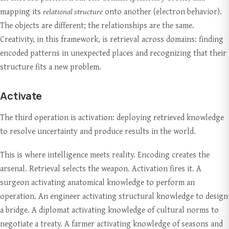
mapping its
relational structure
onto another (electron behavior).
The objects are different; the relationships are the same.
Creativity, in this framework, is retrieval across domains: finding
encoded patterns in unexpected places and recognizing that their
structure fits a new problem.
Activate
The third operation is activation: deploying retrieved knowledge
to resolve uncertainty and produce results in the world.
This is where intelligence meets reality. Encoding creates the
arsenal. Retrieval selects the weapon. Activation fires it. A
surgeon activating anatomical knowledge to perform an
operation. An engineer activating structural knowledge to design
a bridge. A diplomat activating knowledge of cultural norms to
negotiate a treaty. A farmer activating knowledge of seasons and