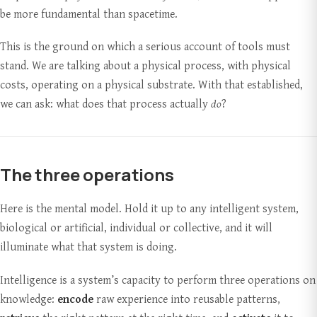
be more fundamental than spacetime.
This is the ground on which a serious account of tools must
stand. We are talking about a physical process, with physical
costs, operating on a physical substrate. With that established,
we can ask: what does that process actually
do
?
The three operations
Here is the mental model. Hold it up to any intelligent system,
biological or artificial, individual or collective, and it will
illuminate what that system is doing.
Intelligence is a system’s capacity to perform three operations on
knowledge:
encode
raw experience into reusable patterns,