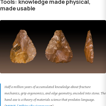
Tools: knowledge made physical,
made usable
Half a million years of accumulated knowledge about fracture
mechanics, grip ergonomics, and edge geometry, encoded into stone. The
hand axe is a theory of materials science that predates language.
(
MHNT / Wikimedia Commons
)