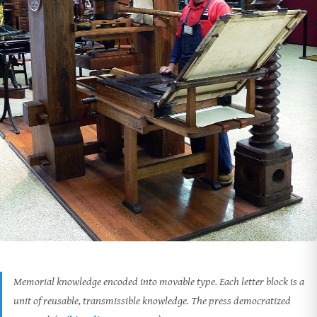
Memorial knowledge encoded into movable type. Each letter block is a
unit of reusable, transmissible knowledge. The press democratized