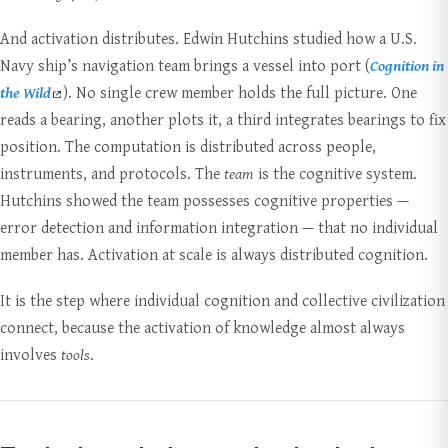
And activation distributes. Edwin Hutchins studied how a U.S.
Navy ship’s navigation team brings a vessel into port (
Cognition in
the Wild
). No single crew member holds the full picture. One
reads a bearing, another plots it, a third integrates bearings to fix
position. The computation is distributed across people,
instruments, and protocols. The
team
is the cognitive system.
Hutchins showed the team possesses cognitive properties —
error detection and information integration — that no individual
member has. Activation at scale is always distributed cognition.
It is the step where individual cognition and collective civilization
connect, because the activation of knowledge almost always
involves
tools
.