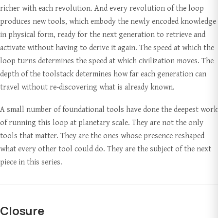
richer with each revolution. And every revolution of the loop
produces new tools, which embody the newly encoded knowledge
in physical form, ready for the next generation to retrieve and
activate without having to derive it again. The speed at which the
loop turns determines the speed at which civilization moves. The
depth of the toolstack determines how far each generation can
travel without re-discovering what is already known.
A small number of foundational tools have done the deepest work
of running this loop at planetary scale. They are not the only
tools that matter. They are the ones whose presence reshaped
what every other tool could do. They are the subject of the next
piece in this series.
Closure