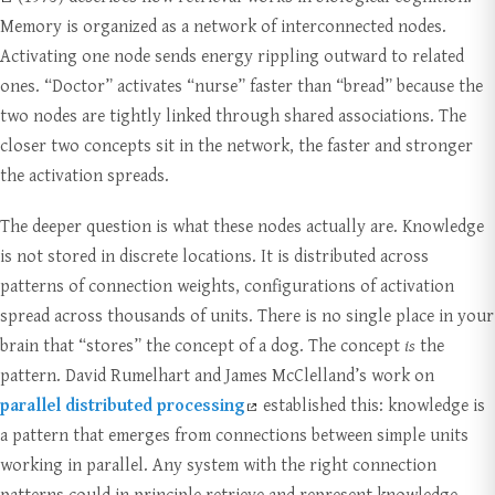
Memory is organized as a network of interconnected nodes.
Activating one node sends energy rippling outward to related
ones. “Doctor” activates “nurse” faster than “bread” because the
two nodes are tightly linked through shared associations. The
closer two concepts sit in the network, the faster and stronger
the activation spreads.
The deeper question is what these nodes actually are. Knowledge
is not stored in discrete locations. It is distributed across
patterns of connection weights, configurations of activation
spread across thousands of units. There is no single place in your
brain that “stores” the concept of a dog. The concept
is
the
pattern. David Rumelhart and James McClelland’s work on
parallel distributed processing
established this: knowledge is
a pattern that emerges from connections between simple units
working in parallel. Any system with the right connection
patterns could in principle retrieve and represent knowledge,