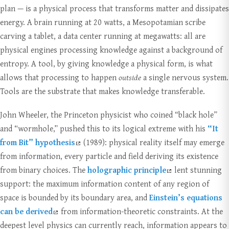
plan — is a physical process that transforms matter and dissipates
energy. A brain running at 20 watts, a Mesopotamian scribe
carving a tablet, a data center running at megawatts: all are
physical engines processing knowledge against a background of
entropy. A tool, by giving knowledge a physical form, is what
allows that processing to happen
outside
a single nervous system.
Tools are the substrate that makes knowledge transferable.
John Wheeler, the Princeton physicist who coined “black hole”
and “wormhole,” pushed this to its logical extreme with his
“It
from Bit” hypothesis
(1989): physical reality itself may emerge
from information, every particle and field deriving its existence
from binary choices. The
holographic principle
lent stunning
support: the maximum information content of any region of
space is bounded by its boundary area, and
Einstein’s equations
can be derived
from information-theoretic constraints. At the
deepest level physics can currently reach, information appears to