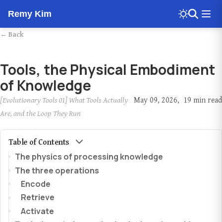
Remy Kim
← Back
Tools, the Physical Embodiment
of Knowledge
[Evolutionary Tools 01] What Tools Actually
May 09, 2026
19 min read
Are, and the Loop They Run
Table of Contents
The physics of processing knowledge
The three operations
Encode
Retrieve
Activate