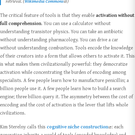
retrieval. (
Wikimedia Commons
)
The critical feature of tools is that they enable
activation without
full comprehension
. You can use a calculator without
understanding transistor physics. You can take an antibiotic
without understanding pharmacology. You can drive a car
without understanding combustion. Tools encode the knowledge
of their creators into a form that allows others to activate it. This
is what makes them civilizationally powerful: they democratize
activation while concentrating the burden of encoding among
specialists. A few people learn how to manufacture penicillin; a
billion people use it. A few people learn how to build a search
engine; three billion query it. The asymmetry between the cost of
encoding and the cost of activation is the lever that lifts whole
civilizations.
Kim Sterelny calls this
cognitive niche construction
: each
generation inherits a world of tools (encoded knowledge) and