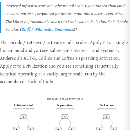
Retrieval infrastructure at civilizational scale: two hundred thousand
encoded patterns, organized for access, maintained across centuries.
The Library of Alexandria was a retrieval system. So is this. So is Google
Scholar. (
Diliff / Wikimedia Commons
)
The encode / retrieve / activate model scales. Apply it to a single
human mind and you see Kahneman’s System 1 and System 2,
Anderson’s ACT-R, Collins and Loftus’s spreading activation.
Apply it to a civilization and you see something structurally
identical operating at a vastly larger scale, run by the
accumulated stock of tools.