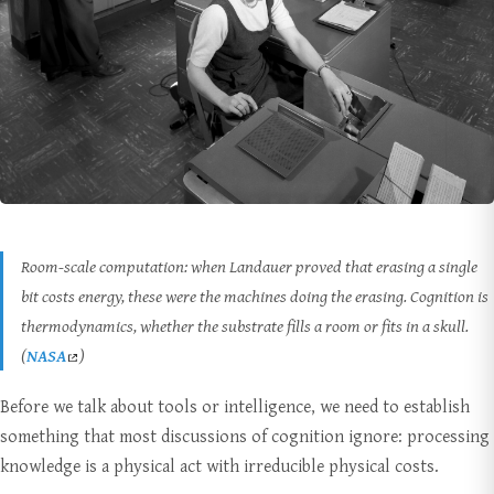
Room-scale computation: when Landauer proved that erasing a single
bit costs energy, these were the machines doing the erasing. Cognition is
thermodynamics, whether the substrate fills a room or fits in a skull.
(
NASA
)
Before we talk about tools or intelligence, we need to establish
something that most discussions of cognition ignore: processing
knowledge is a physical act with irreducible physical costs.