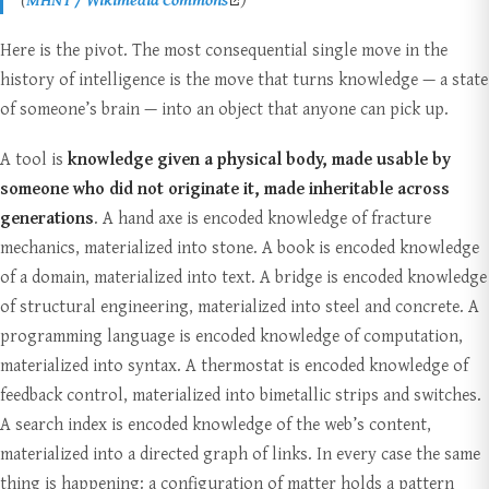
Here is the pivot. The most consequential single move in the
history of intelligence is the move that turns knowledge — a state
of someone’s brain — into an object that anyone can pick up.
A tool is
knowledge given a physical body, made usable by
someone who did not originate it, made inheritable across
generations
. A hand axe is encoded knowledge of fracture
mechanics, materialized into stone. A book is encoded knowledge
of a domain, materialized into text. A bridge is encoded knowledge
of structural engineering, materialized into steel and concrete. A
programming language is encoded knowledge of computation,
materialized into syntax. A thermostat is encoded knowledge of
feedback control, materialized into bimetallic strips and switches.
A search index is encoded knowledge of the web’s content,
materialized into a directed graph of links. In every case the same
thing is happening: a configuration of matter holds a pattern