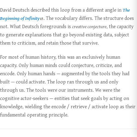
David Deutsch described this loop from a different angle in
The
Beginning of Infinity
. The vocabulary differs. The structure does
not. What Deutsch foregrounds is
creative conjecture
, the capacity
to generate explanations that go beyond existing data, subject
them to criticism, and retain those that survive.
For most of human history, this was an exclusively human
capacity. Only human minds could conjecture, criticize, and
encode. Only human hands — augmented by the tools they had
built — could activate. The loop ran through us and only
through us. The tools were our instruments. We were the
cognitive actor-seekers — entities that seek goals by acting on
knowledge, wielding the encode / retrieve / activate loop as their
fundamental operating principle.