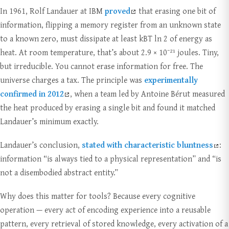
In 1961, Rolf Landauer at IBM
proved
that erasing one bit of
information, flipping a memory register from an unknown state
to a known zero, must dissipate at least kBT ln 2 of energy as
heat. At room temperature, that’s about 2.9 × 10⁻²¹ joules. Tiny,
but irreducible. You cannot erase information for free. The
universe charges a tax. The principle was
experimentally
confirmed in 2012
, when a team led by Antoine Bérut measured
the heat produced by erasing a single bit and found it matched
Landauer’s minimum exactly.
Landauer’s conclusion,
stated with characteristic bluntness
:
information “is always tied to a physical representation” and “is
not a disembodied abstract entity.”
Why does this matter for tools? Because every cognitive
operation — every act of encoding experience into a reusable
pattern, every retrieval of stored knowledge, every activation of a