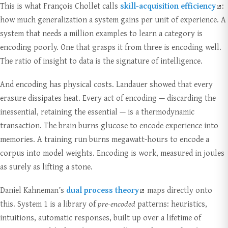
This is what François Chollet calls
skill-acquisition efficiency
:
how much generalization a system gains per unit of experience. A
system that needs a million examples to learn a category is
encoding poorly. One that grasps it from three is encoding well.
The ratio of insight to data is the signature of intelligence.
And encoding has physical costs. Landauer showed that every
erasure dissipates heat. Every act of encoding — discarding the
inessential, retaining the essential — is a thermodynamic
transaction. The brain burns glucose to encode experience into
memories. A training run burns megawatt-hours to encode a
corpus into model weights. Encoding is work, measured in joules
as surely as lifting a stone.
Daniel Kahneman’s
dual process theory
maps directly onto
this. System 1 is a library of
pre-encoded
patterns: heuristics,
intuitions, automatic responses, built up over a lifetime of