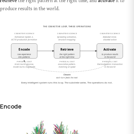
retrieve
the right pattern at the right time, and
activate
it to
produce results in the world.
Encode